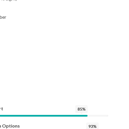
ber
rt
85%
n Options
93%