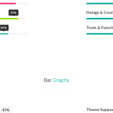
Design & Cool
93%
Tools & Functi
85%
Bar
Graphs
Theme Suppo
87%