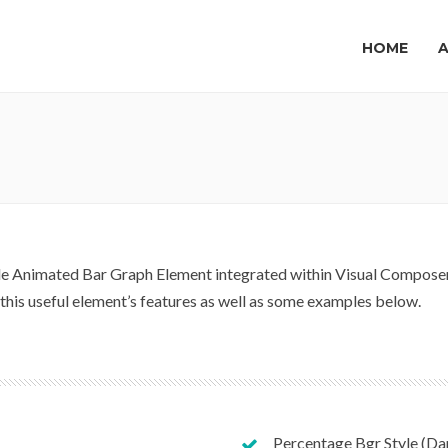
HOME
 Animated Bar Graph Element integrated within Visual Composer t
f this useful element’s features as well as some examples below.
Percentage Bgr Style (Da