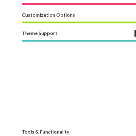
Customization Options
Theme Support
Tools & Functionality