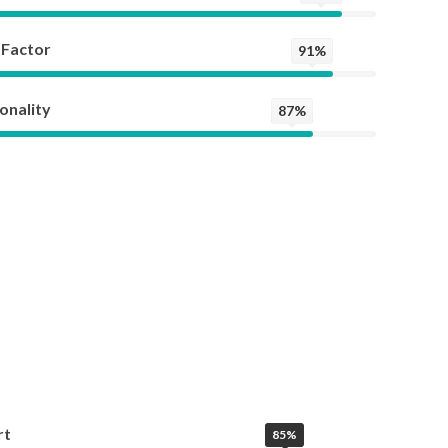
 Factor
91%
onality
87%
rt
85%