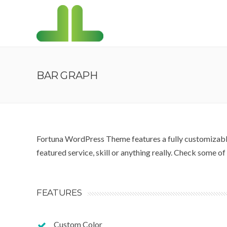
BAR GRAPH
Fortuna WordPress Theme features a fully customizable
featured service, skill or anything really. Check some o
FEATURES
Custom Color