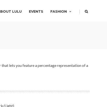
|
ABOUT LULU
EVENTS
FASHION
hat lets you feature a percentage representation of a
rk/Light)