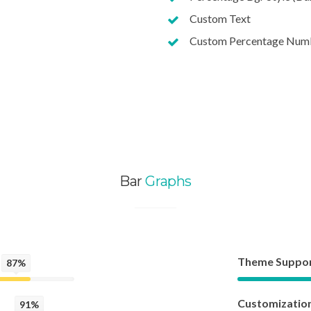
Custom Text
Custom Percentage Num
Bar
Graphs
Theme Suppo
87%
Customizatio
91%