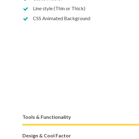
Line style (Thin or Thick)
CSS Animated Background
Tools & Functionality
Design & Cool Factor