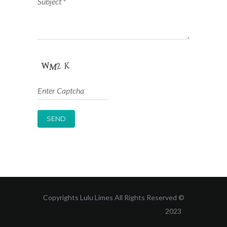
Copyrights Lulu Limes All Rights Reserved ©
2023