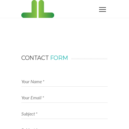
CONTACT
FORM