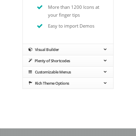
More than 1200 Icons at
your finger tips
Easy to import Demos
Visual Builder
Plenty of Shortcodes
Customizable Menus
Rich Theme Options