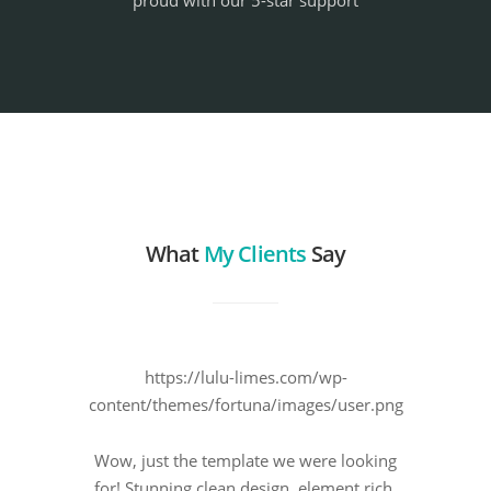
proud with our 5-star support
What
My Clients
Say
https://lulu-limes.com/wp-
content/themes/fortuna/images/user.png
Wow, just the template we were looking
for! Stunning clean design, element rich,