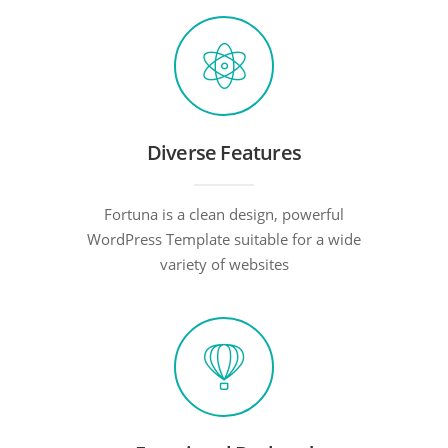
Diverse Features
Fortuna is a clean design, powerful
WordPress Template suitable for a wide
variety of websites