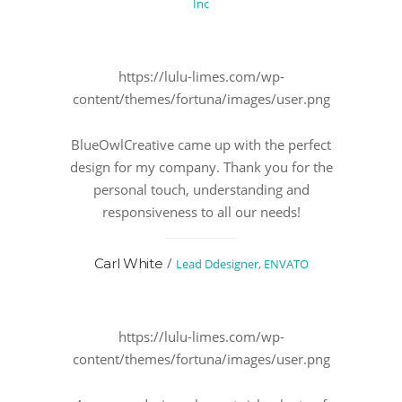
Inc
https://lulu-limes.com/wp-
content/themes/fortuna/images/user.png
BlueOwlCreative came up with the perfect
design for my company. Thank you for the
personal touch, understanding and
responsiveness to all our needs!
/
Carl White
Lead Ddesigner, ENVATO
https://lulu-limes.com/wp-
content/themes/fortuna/images/user.png