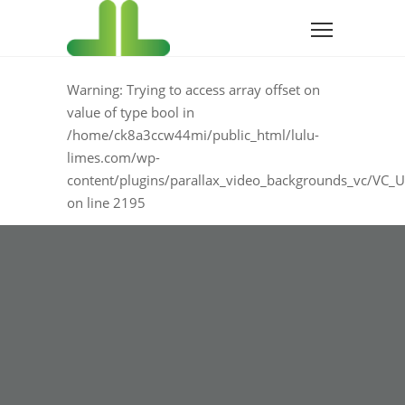
Warning
: Trying to access array offset on
value of type bool in
/home/ck8a3ccw44mi/public_html/lulu-
limes.com/wp-
content/plugins/parallax_video_backgrounds_vc/VC_U
on line
2195