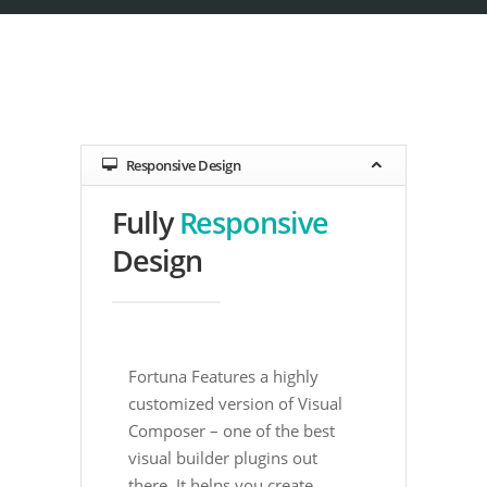
Responsive Design
Fully
Responsive
Design
Fortuna Features a highly
customized version of Visual
Composer – one of the best
visual builder plugins out
there. It helps you create