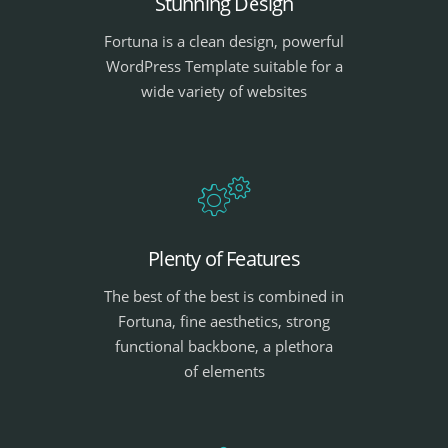
Stunning Design
Fortuna is a clean design, powerful
WordPress Template suitable for a
wide variety of websites
Plenty of Features
The best of the best is combined in
Fortuna, fine aesthetics, strong
functional backbone, a plethora
of elements