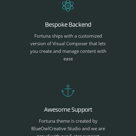
Bespoke Backend
Fortuna ships with a customized
version of Visual Composer that lets
you create and manage content with
ease
Awesome Support
Fortuna theme is created by
BlueOwlCreative Studio and we are