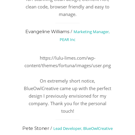
clean code, browser friendly and easy to
manage.
/
Evangeline Williams
Marketing Manager,
PEAR Inc
https://lulu-limes.com/wp-
content/themes/fortuna/images/user.png
On extremely short notice,
BlueOwlCreative came up with the perfect
design I previously envisioned for my
company. Thank you for the personal
touch!
/
Pete Stoner
Lead Developer, BlueOwlCreative