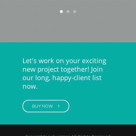
Let's work on your exciting
new project together! Join
our long, happy-client list
now.
BUY NOW