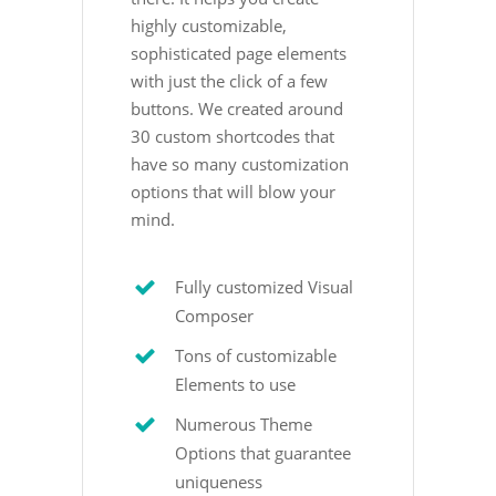
highly customizable,
sophisticated page elements
with just the click of a few
buttons. We created around
30 custom shortcodes that
have so many customization
options that will blow your
mind.
Fully customized Visual
Composer
Tons of customizable
Elements to use
Numerous Theme
Options that guarantee
uniqueness