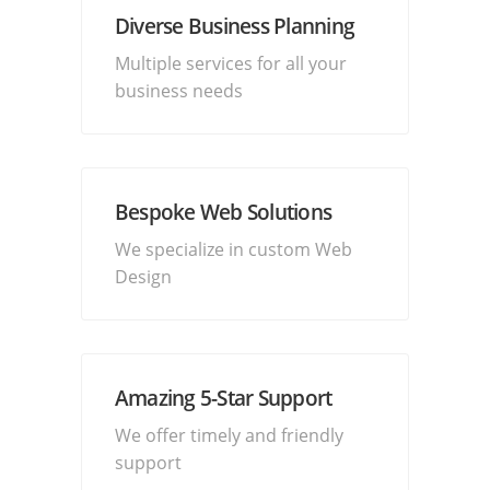
Diverse Business Planning
Multiple services for all your
business needs
Bespoke Web Solutions
We specialize in custom Web
Design
Amazing 5-Star Support
We offer timely and friendly
support