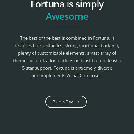
Fortuna is simply
Awesome
The best of the best is combined in Fortuna. It
features fine aesthetics, strong functional backend,
plenty of customizable elements, a vast array of
theme customization options and last but not least a
5 star support. Fortuna is extremely diverse
and implements Visual Composer.
BUY NOW