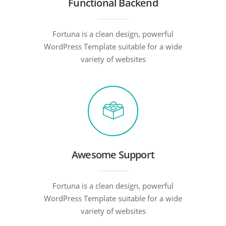
Functional Backend
Fortuna is a clean design, powerful
WordPress Template suitable for a wide
variety of websites
Awesome Support
Fortuna is a clean design, powerful
WordPress Template suitable for a wide
variety of websites