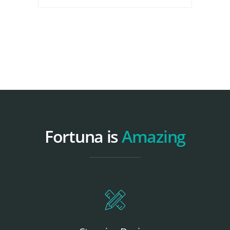
Fortuna is
Amazing