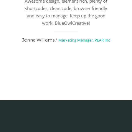
Awesome design, element rich, plenty of
shortcodes, clean code, browser friendly
and easy to manage. Keep up the good
work, BlueOwlCreative!
/
Jenna Williams
Marketing Manager, PEAR Inc