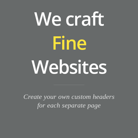
We craft
Fine
Websites
Create your own custom headers
for each separate page