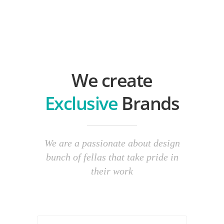
We create
Exclusive
Brands
We are a passionate about design
bunch of fellas that take pride in
their work