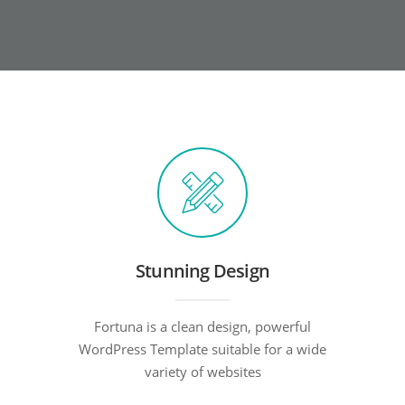
Stunning Design
Fortuna is a clean design, powerful
WordPress Template suitable for a wide
variety of websites