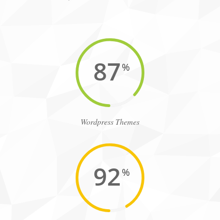
87
%
Wordpress Themes
92
%