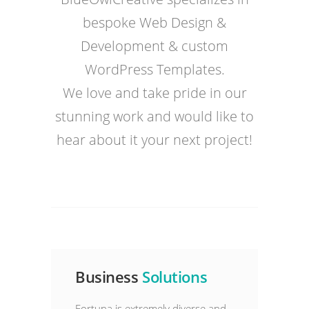
bespoke Web Design &
Development & custom
WordPress Templates.
We love and take pride in our
stunning work and would like to
hear about it your next project!
Business
Solutions
Fortuna is extremely diverse and