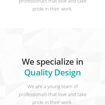
professionals that love and take
pride in their work.
We specialize in
Quality Design
We are a young team of
professionals that love and take
pride in their work.