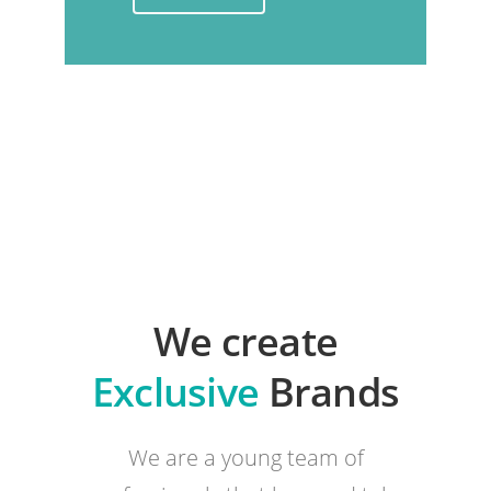
We create
Exclusive
Brands
We are a young team of