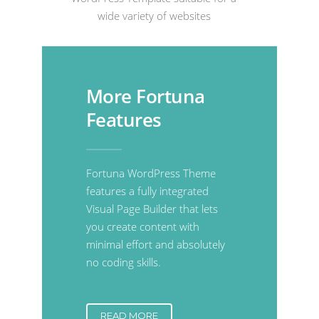
wide variety of websites
More Fortuna
Features
Fortuna WordPress Theme
features a fully integrated
Visual Page Builder that lets
you create content with
minimal effort and absolutely
no coding skills.
READ MORE