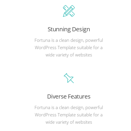
Stunning Design
Fortuna is a clean design, powerful
WordPress Template suitable for a
wide variety of websites
Diverse Features
Fortuna is a clean design, powerful
WordPress Template suitable for a
wide variety of websites