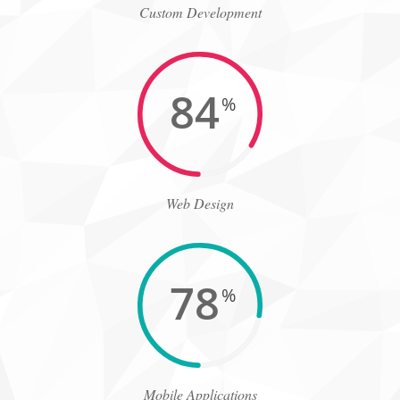
Custom Development
84
%
Web Design
78
%
Mobile Applications