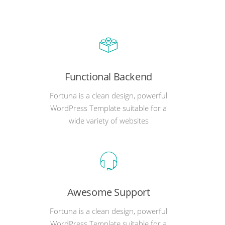
Functional Backend
Fortuna is a clean design, powerful
WordPress Template suitable for a
wide variety of websites
Awesome Support
Fortuna is a clean design, powerful
WordPress Template suitable for a