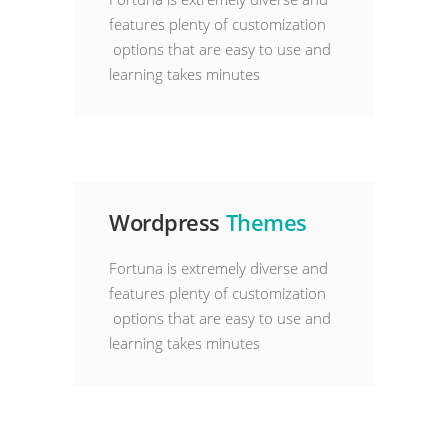
features plenty of customization
options that are easy to use and
learning takes minutes
Wordpress
Themes
Fortuna is extremely diverse and
features plenty of customization
options that are easy to use and
learning takes minutes