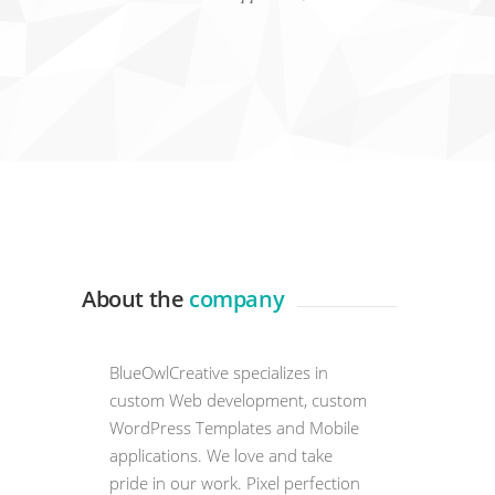
About the
company
BlueOwlCreative specializes in
custom Web development, custom
WordPress Templates and Mobile
applications. We love and take
pride in our work. Pixel perfection