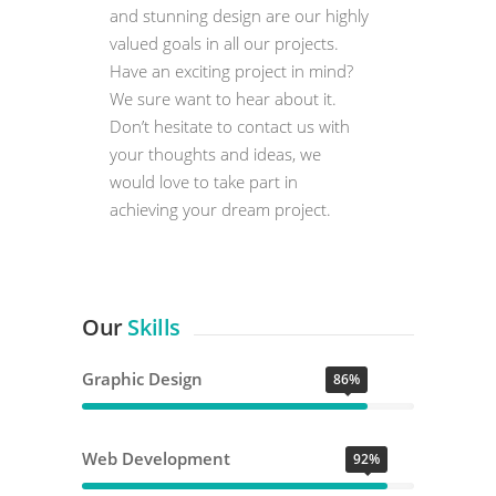
and stunning design are our highly
valued goals in all our projects.
Have an exciting project in mind?
We sure want to hear about it.
Don’t hesitate to contact us with
your thoughts and ideas, we
would love to take part in
achieving your dream project.
Our
Skills
Graphic Design
86%
Web Development
92%