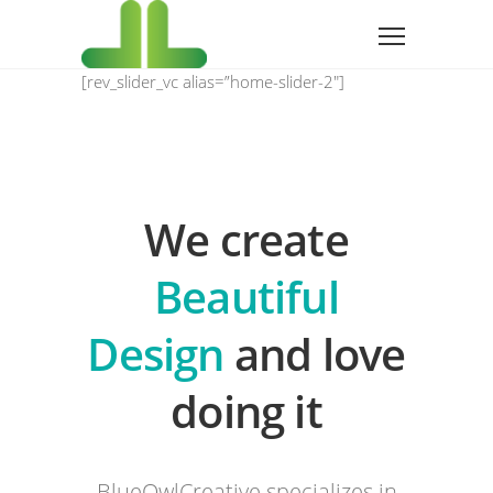
[rev_slider_vc alias=”home-slider-2″]
We create
Beautiful
Design
and love
doing it
BlueOwlCreative specializes in