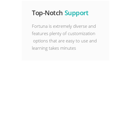
Top-Notch
Support
Fortuna is extremely diverse and
features plenty of customization
options that are easy to use and
learning takes minutes