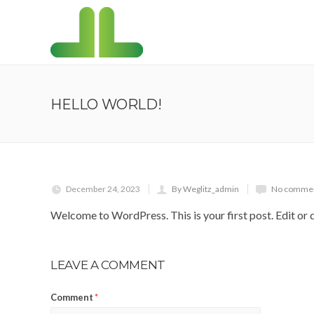
HELLO WORLD!
December 24, 2023
By Weglitz_admin
No commen
Welcome to WordPress. This is your first post. Edit or de
LEAVE A COMMENT
Comment
*