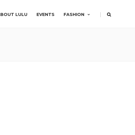
|
ABOUT LULU
EVENTS
FASHION