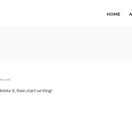
HOME
ts yet
lete it, then start writing!