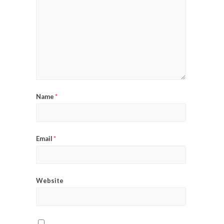
Name
*
Email
*
Website