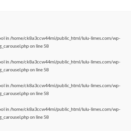
ool in
/home/ck8a3ccw44mi/public_html/lulu-limes.com/wp-
g_carousel.php
on line
58
ool in
/home/ck8a3ccw44mi/public_html/lulu-limes.com/wp-
g_carousel.php
on line
58
ool in
/home/ck8a3ccw44mi/public_html/lulu-limes.com/wp-
g_carousel.php
on line
58
ool in
/home/ck8a3ccw44mi/public_html/lulu-limes.com/wp-
g_carousel.php
on line
58