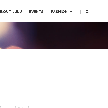
|
ABOUT LULU
EVENTS
FASHION
ackground & Color