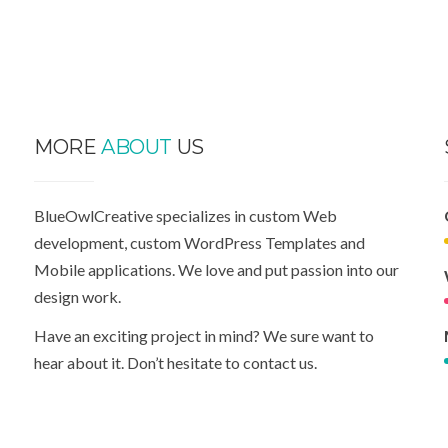
MORE
ABOUT
US
BlueOwlCreative specializes in custom Web
development, custom WordPress Templates and
Mobile applications. We love and put passion into our
design work.
Have an exciting project in mind? We sure want to
hear about it. Don’t hesitate to contact us.