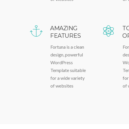
AMAZING
T
FEATURES
O
Fortuna is a clean
For
design, powerful
des
WordPress
Wo
Template suitable
Tem
for a wide variety
for
of websites
of 