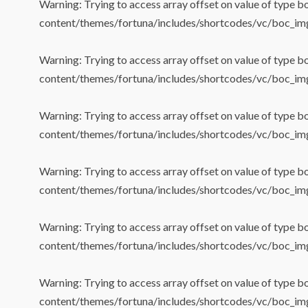
Warning
: Trying to access array offset on value of type b
content/themes/fortuna/includes/shortcodes/vc/boc_im
Warning
: Trying to access array offset on value of type b
content/themes/fortuna/includes/shortcodes/vc/boc_im
Warning
: Trying to access array offset on value of type b
content/themes/fortuna/includes/shortcodes/vc/boc_im
Warning
: Trying to access array offset on value of type b
content/themes/fortuna/includes/shortcodes/vc/boc_im
Warning
: Trying to access array offset on value of type b
content/themes/fortuna/includes/shortcodes/vc/boc_im
Warning
: Trying to access array offset on value of type b
content/themes/fortuna/includes/shortcodes/vc/boc_im