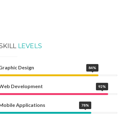
SKILL
LEVELS
Graphic Design
84%
Web Development
92%
Mobile Applications
78%