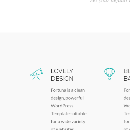
LOVELY
B
DESIGN
B
Fortuna is a clean
For
design, powerful
des
WordPress
Wo
Template suitable
Tem
for a wide variety
for
of websites
of 