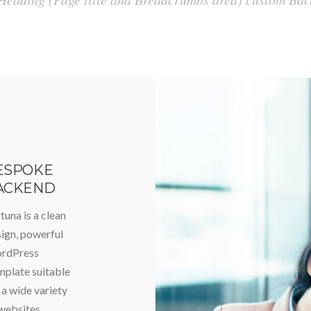
ESPOKE
ACKEND
tuna is a clean
ign, powerful
rdPress
plate suitable
 a wide variety
websites