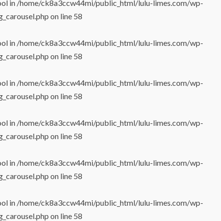
ool in
/home/ck8a3ccw44mi/public_html/lulu-limes.com/wp-
g_carousel.php
on line
58
ool in
/home/ck8a3ccw44mi/public_html/lulu-limes.com/wp-
g_carousel.php
on line
58
ool in
/home/ck8a3ccw44mi/public_html/lulu-limes.com/wp-
g_carousel.php
on line
58
ool in
/home/ck8a3ccw44mi/public_html/lulu-limes.com/wp-
g_carousel.php
on line
58
ool in
/home/ck8a3ccw44mi/public_html/lulu-limes.com/wp-
g_carousel.php
on line
58
ool in
/home/ck8a3ccw44mi/public_html/lulu-limes.com/wp-
g_carousel.php
on line
58