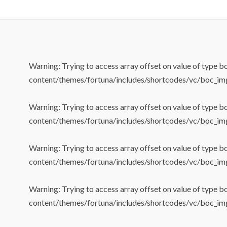
Warning
: Trying to access array offset on value of type b
content/themes/fortuna/includes/shortcodes/vc/boc_im
Warning
: Trying to access array offset on value of type b
content/themes/fortuna/includes/shortcodes/vc/boc_im
Warning
: Trying to access array offset on value of type b
content/themes/fortuna/includes/shortcodes/vc/boc_im
Warning
: Trying to access array offset on value of type b
content/themes/fortuna/includes/shortcodes/vc/boc_im