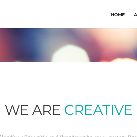
HOME
WE ARE
CREATIVE
 Heading (Page title and Breadcrumbs area) custom B