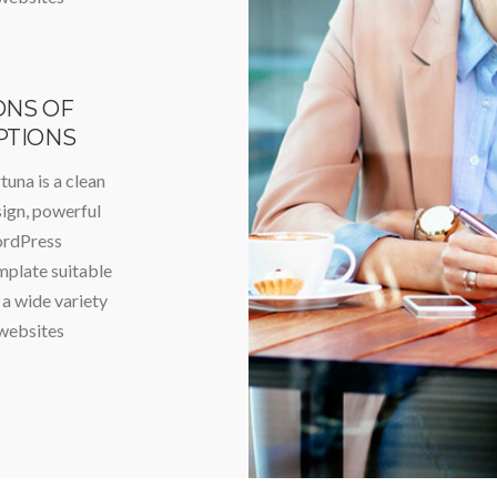
ONS OF
PTIONS
tuna is a clean
ign, powerful
rdPress
plate suitable
 a wide variety
websites