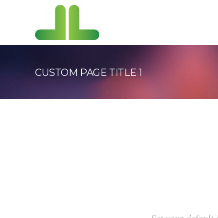
CUSTOM PAGE TITLE 1
Set your default