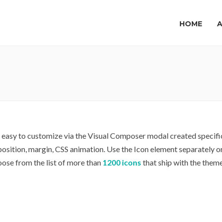
HOME
y easy to customize via the Visual Composer modal created specific
, position, margin, CSS animation. Use the Icon element separately 
oose from the list of more than
1200 icons
that ship with the theme