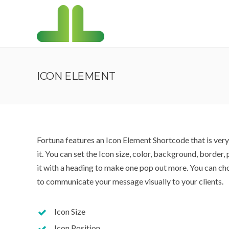
ICON ELEMENT
Fortuna features an Icon Element Shortcode that is ver
it. You can set the Icon size, color, background, border
it with a heading to make one pop out more. You can ch
to communicate your message visually to your clients.
Icon Size
Icon Position