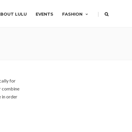
|
ABOUT LULU
EVENTS
FASHION
ally for
or combine
 in order