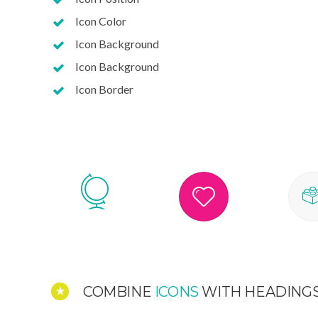
Icon Color
Icon Background
Icon Background
Icon Border
COMBINE
ICONS
WITH HEADING