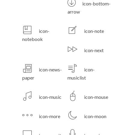
icon-bottom-
arrow
icon-
icon-note
notebook
icon-next
icon-news-
icon-
paper
musiclist
icon-music
icon-mouse
icon-more
icon-moon