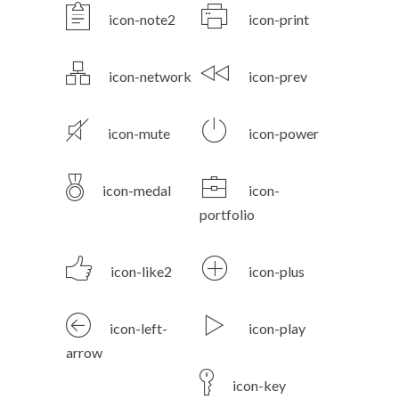
icon-note2
icon-print
icon-network
icon-prev
icon-mute
icon-power
icon-medal
icon-
portfolio
icon-like2
icon-plus
icon-left-
icon-play
arrow
icon-key