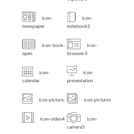
icon-
icon-
newspaper
notebook2
icon-book-
icon-
open
browser3
icon-
icon-
calendar
presentation
icon-picture
icon-pictures
icon-video4
icon-
camera5