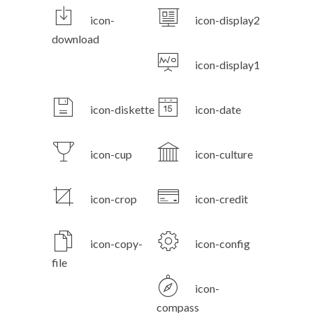
icon-
icon-display2
download
icon-display1
icon-diskette
icon-date
icon-cup
icon-culture
icon-crop
icon-credit
icon-copy-
icon-config
file
icon-
compass