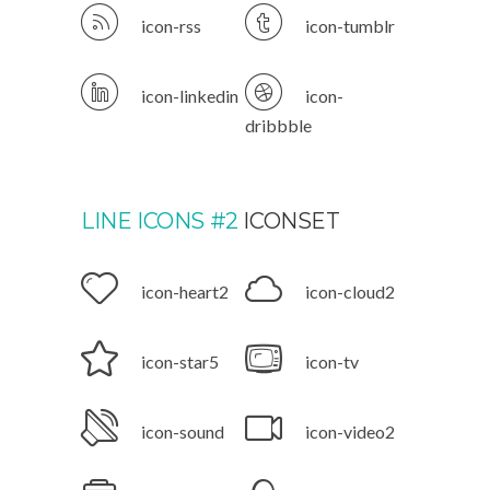
icon-rss
icon-tumblr
icon-linkedin
icon-
dribbble
LINE ICONS #2
ICONSET
icon-heart2
icon-cloud2
icon-star5
icon-tv
icon-sound
icon-video2