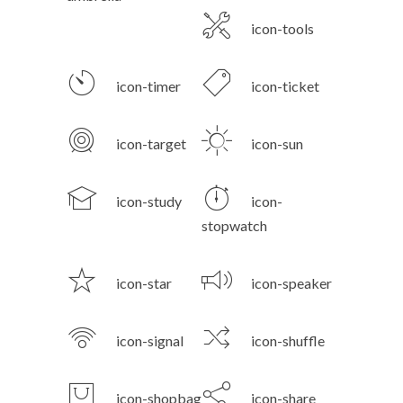
icon-tools
icon-timer
icon-ticket
icon-target
icon-sun
icon-study
icon-
stopwatch
icon-star
icon-speaker
icon-signal
icon-shuffle
icon-shopbag
icon-share