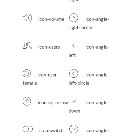
icon-volume
icon-angle-
right-circle
icon-users
icon-angle-
left
icon-user-
icon-angle-
female
left-circle
icon-up-arrow
icon-angle-
down
icon-switch
icon-angle-