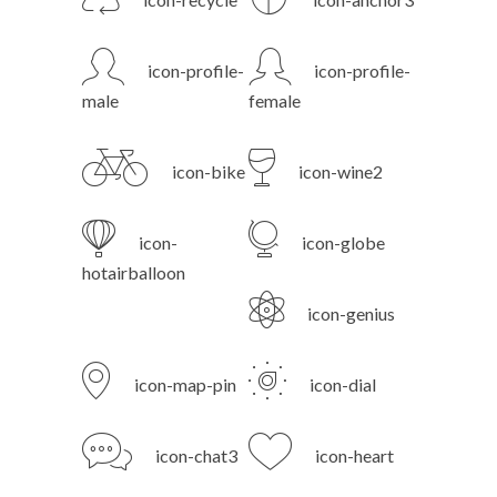
icon-profile-
icon-profile-
male
female
icon-bike
icon-wine2
icon-
icon-globe
hotairballoon
icon-genius
icon-map-pin
icon-dial
icon-chat3
icon-heart