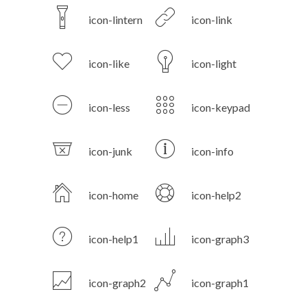
icon-lintern
icon-link
icon-like
icon-light
icon-less
icon-keypad
icon-junk
icon-info
icon-home
icon-help2
icon-help1
icon-graph3
icon-graph2
icon-graph1