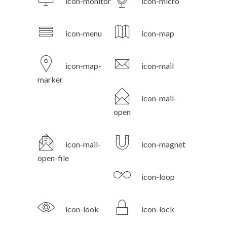
icon-monitor
icon-micro
icon-menu
icon-map
icon-map-
icon-mail
marker
icon-mail-
open
icon-mail-
icon-magnet
open-file
icon-loop
icon-look
icon-lock