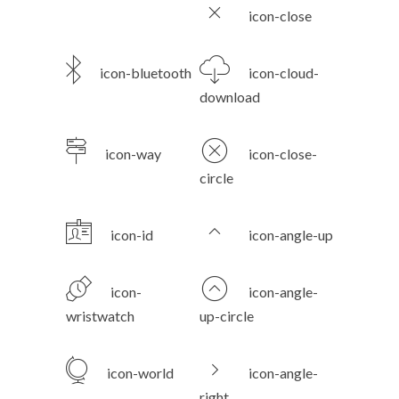
icon-close
icon-bluetooth
icon-cloud-
download
icon-way
icon-close-
circle
icon-id
icon-angle-up
icon-
icon-angle-
wristwatch
up-circle
icon-world
icon-angle-
right