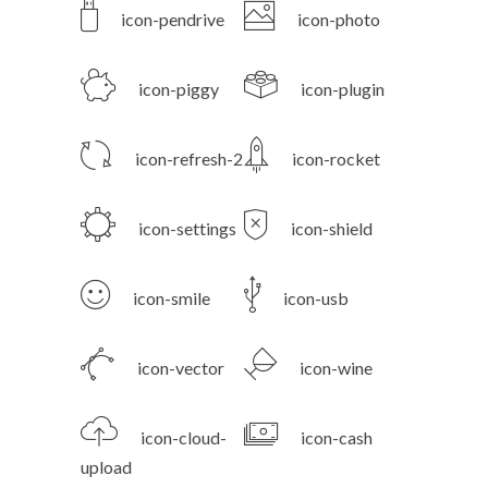
icon-pendrive
icon-photo
icon-piggy
icon-plugin
icon-refresh-2
icon-rocket
icon-settings
icon-shield
icon-smile
icon-usb
icon-vector
icon-wine
icon-cloud-
icon-cash
upload