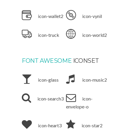
icon-wallet2
icon-vynil
icon-truck
icon-world2
FONT AWESOME
ICONSET
icon-glass
icon-music2
icon-search3
icon-
envelope-o
icon-heart3
icon-star2