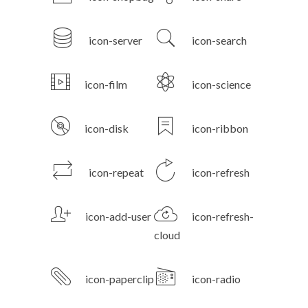
icon-server
icon-search
icon-film
icon-science
icon-disk
icon-ribbon
icon-repeat
icon-refresh
icon-add-user
icon-refresh-
cloud
icon-paperclip
icon-radio