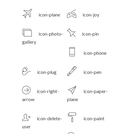
icon-plane
icon-joy
icon-photo-
icon-pin
gallery
icon-phone
icon-plug
icon-pen
icon-right-
icon-paper-
arrow
plane
icon-delete-
icon-paint
user