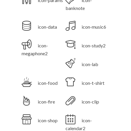
icon-params
icon-
banknote
icon-data
icon-music6
icon-
icon-study2
megaphone2
icon-lab
icon-food
icon-t-shirt
icon-fire
icon-clip
icon-shop
icon-
calendar2