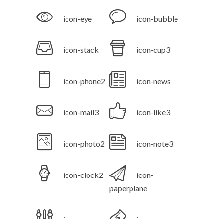
icon-eye
icon-bubble
icon-stack
icon-cup3
icon-phone2
icon-news
icon-mail3
icon-like3
icon-photo2
icon-note3
icon-clock2
icon-
paperplane