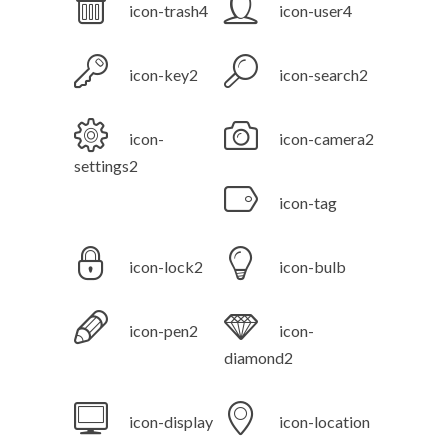
icon-trash4
icon-user4
icon-key2
icon-search2
icon-
icon-camera2
settings2
icon-tag
icon-lock2
icon-bulb
icon-pen2
icon-
diamond2
icon-display
icon-location