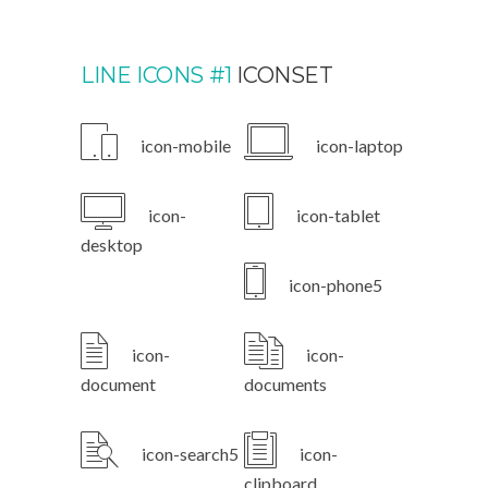
LINE ICONS #1
ICONSET
icon-mobile
icon-laptop
icon-
icon-tablet
desktop
icon-phone5
icon-
icon-
document
documents
icon-search5
icon-
clipboard