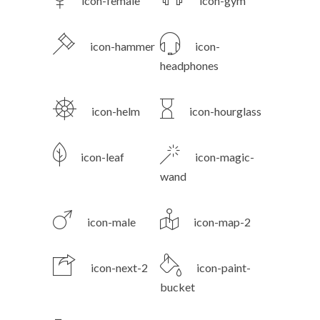
icon-female
icon-gym
icon-hammer
icon-
headphones
icon-helm
icon-hourglass
icon-leaf
icon-magic-
wand
icon-male
icon-map-2
icon-next-2
icon-paint-
bucket