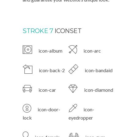
STROKE 7
ICONSET
icon-album
icon-arc
icon-back-2
icon-bandaid
icon-car
icon-diamond
icon-door-
icon-
lock
eyedropper