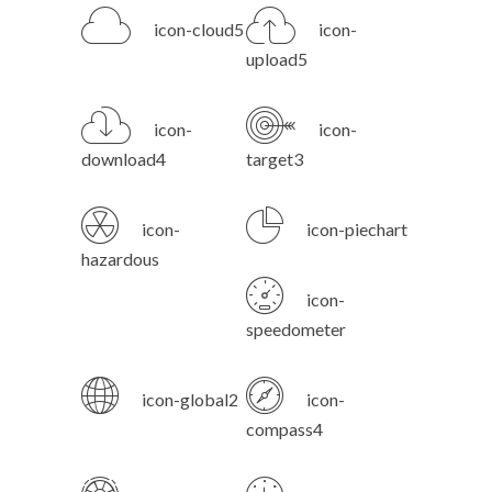
icon-cloud5
icon-
upload5
icon-
icon-
download4
target3
icon-
icon-piechart
hazardous
icon-
speedometer
icon-global2
icon-
compass4