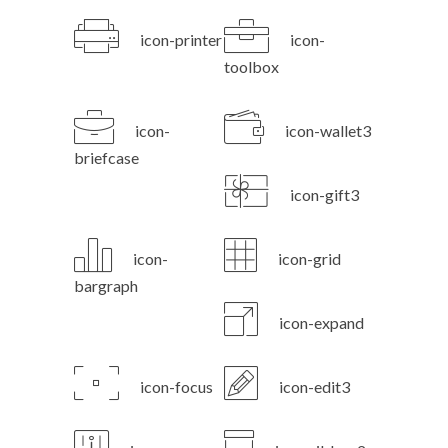
icon-printer
icon-
toolbox
icon-
icon-wallet3
briefcase
icon-gift3
icon-
icon-grid
bargraph
icon-expand
icon-focus
icon-edit3