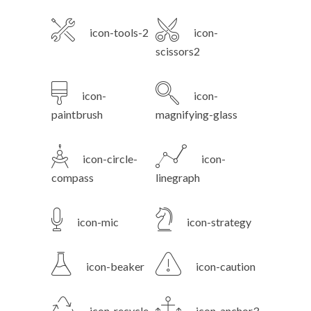
icon-tools-2
icon-
scissors2
icon-
icon-
paintbrush
magnifying-glass
icon-circle-
icon-
compass
linegraph
icon-mic
icon-strategy
icon-beaker
icon-caution
icon-recycle
icon-anchor3