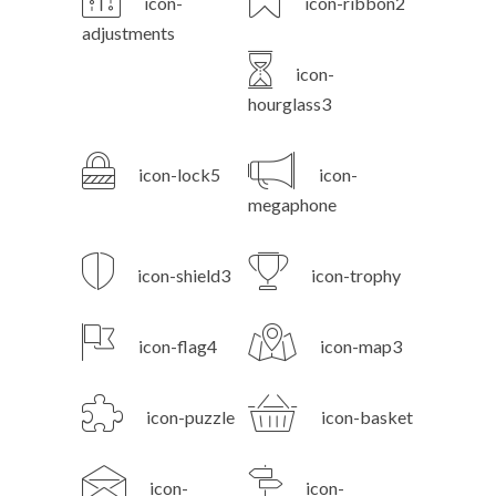
icon-
icon-ribbon2
adjustments
icon-
hourglass3
icon-lock5
icon-
megaphone
icon-shield3
icon-trophy
icon-flag4
icon-map3
icon-puzzle
icon-basket
icon-
icon-