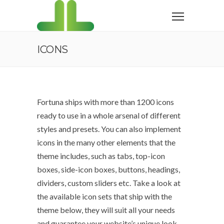
ICONS
Fortuna ships with more than 1200 icons
ready to use in a whole arsenal of different
styles and presets. You can also implement
icons in the many other elements that the
theme includes, such as tabs, top-icon
boxes, side-icon boxes, buttons, headings,
dividers, custom sliders etc. Take a look at
the available icon sets that ship with the
theme below, they will suit all your needs
and guarantee your website’s unique look.