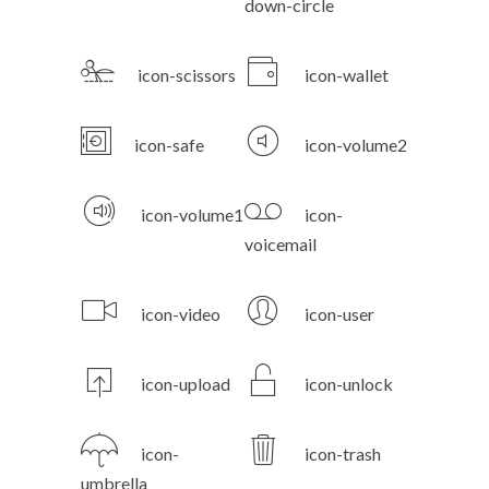
down-circle
icon-scissors
icon-wallet
icon-safe
icon-volume2
icon-volume1
icon-
voicemail
icon-video
icon-user
icon-upload
icon-unlock
icon-
icon-trash
umbrella