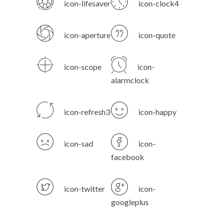
icon-lifesaver
icon-clock4
icon-aperture
icon-quote
icon-scope
icon-
alarmclock
icon-refresh3
icon-happy
icon-sad
icon-
facebook
icon-twitter
icon-
googleplus