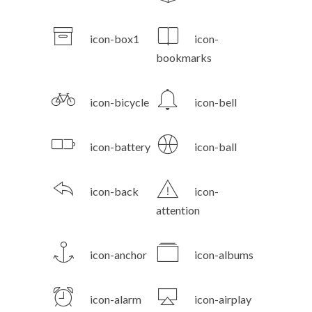
icon-box1
icon-
bookmarks
icon-bicycle
icon-bell
icon-battery
icon-ball
icon-back
icon-
attention
icon-anchor
icon-albums
icon-alarm
icon-airplay