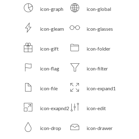
icon-graph
icon-global
icon-gleam
icon-glasses
icon-gift
icon-folder
icon-flag
icon-filter
icon-file
icon-expand1
icon-exapnd2
icon-edit
icon-drop
icon-drawer