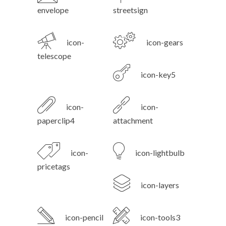
envelope
streetsign
icon-
icon-gears
telescope
icon-key5
icon-
icon-
paperclip4
attachment
icon-
icon-lightbulb
pricetags
icon-layers
icon-pencil
icon-tools3