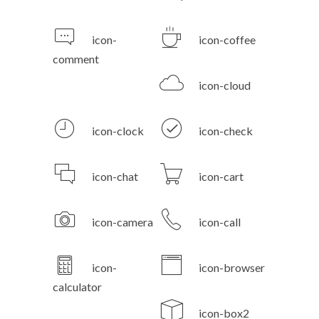
icon-
icon-coffee
comment
icon-cloud
icon-clock
icon-check
icon-chat
icon-cart
icon-camera
icon-call
icon-
icon-browser
calculator
icon-box2