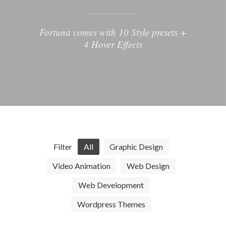
Fortuna comes with 10 Style presets +
4 Hover Effects
Filter
All
Graphic Design
Video Animation
Web Design
Web Development
Wordpress Themes