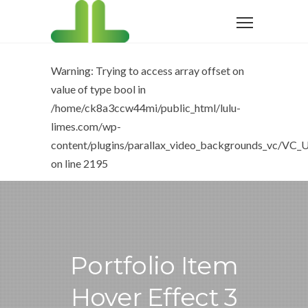
Warning
: Trying to access array offset on
value of type bool in
/home/ck8a3ccw44mi/public_html/lulu-
limes.com/wp-
content/plugins/parallax_video_backgrounds_vc/VC_U
on line
2195
Portfolio Item
Hover Effect 3