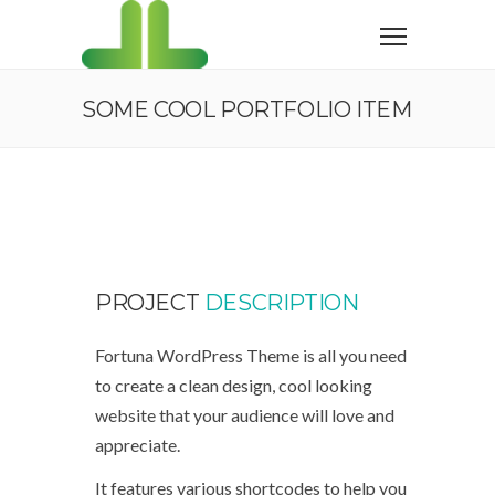
SOME COOL PORTFOLIO ITEM
PROJECT
DESCRIPTION
Fortuna WordPress Theme is all you need
to create a clean design, cool looking
website that your audience will love and
appreciate.
It features various shortcodes to help you