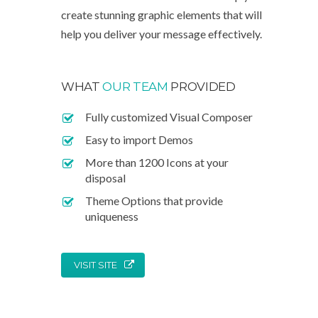
create stunning graphic elements that will
help you deliver your message effectively.
WHAT
OUR TEAM
PROVIDED
Fully customized Visual Composer
Easy to import Demos
More than 1200 Icons at your
disposal
Theme Options that provide
uniqueness
VISIT SITE