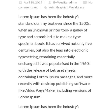
April 18, 2015
By Weglitz_admin
No
comments yet
Arts
,
Graphics
,
Wordpress
Lorem Ipsum has been the industry’s
standard dummy text ever since the 1500s,
when an unknown printer took a galley of
type and scrambled it to make a type
specimen book. It has survived not only five
centuries, but also the leap into electronic
typesetting, remaining essentially
unchanged. It was popularised in the 1960s
with the release of Letraset sheets
containing Lorem Ipsum passages, and more
recently with desktop publishing software
like Aldus PageMaker including versions of
Lorem Ipsum.
Lorem Ipsum has been the industry’s