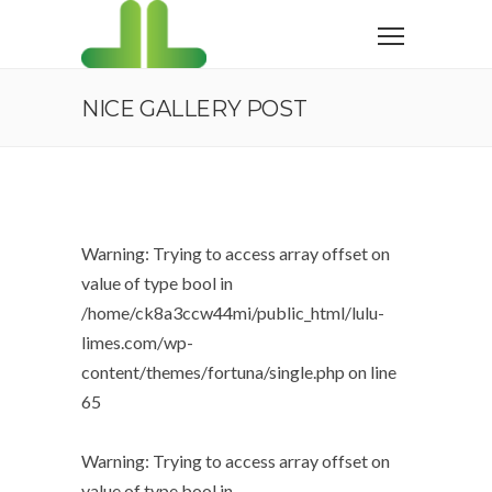
NICE GALLERY POST
Warning
: Trying to access array offset on
value of type bool in
/home/ck8a3ccw44mi/public_html/lulu-
limes.com/wp-
content/themes/fortuna/single.php
on line
65
Warning
: Trying to access array offset on
value of type bool in