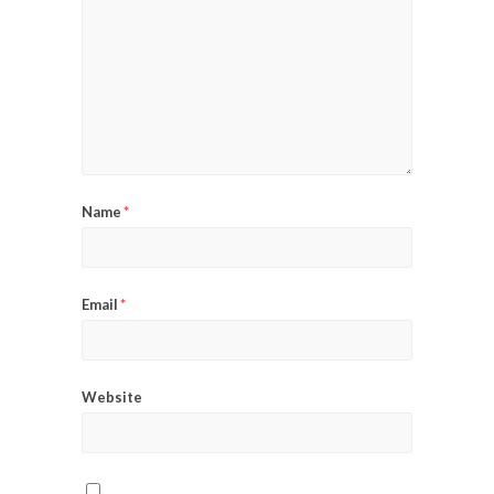
Name
*
Email
*
Website