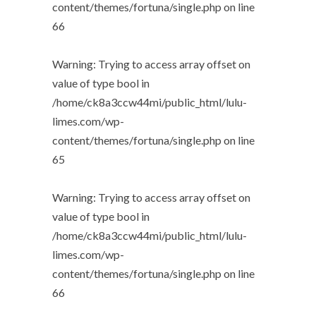
content/themes/fortuna/single.php
on line
66
Warning
: Trying to access array offset on
value of type bool in
/home/ck8a3ccw44mi/public_html/lulu-
limes.com/wp-
content/themes/fortuna/single.php
on line
65
Warning
: Trying to access array offset on
value of type bool in
/home/ck8a3ccw44mi/public_html/lulu-
limes.com/wp-
content/themes/fortuna/single.php
on line
66