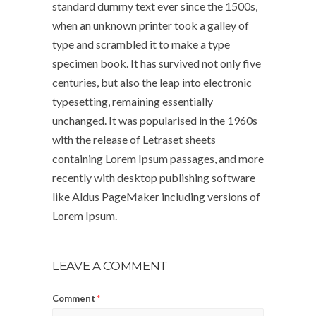
standard dummy text ever since the 1500s,
when an unknown printer took a galley of
type and scrambled it to make a type
specimen book. It has survived not only five
centuries, but also the leap into electronic
typesetting, remaining essentially
unchanged. It was popularised in the 1960s
with the release of Letraset sheets
containing Lorem Ipsum passages, and more
recently with desktop publishing software
like Aldus PageMaker including versions of
Lorem Ipsum.
LEAVE A COMMENT
Comment
*