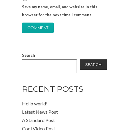
Save my name, email, and website in this
browser for the next time I comment.
Search
SEARCH
RECENT POSTS
Hello world!
Latest News Post
A Standard Post
Cool Video Post