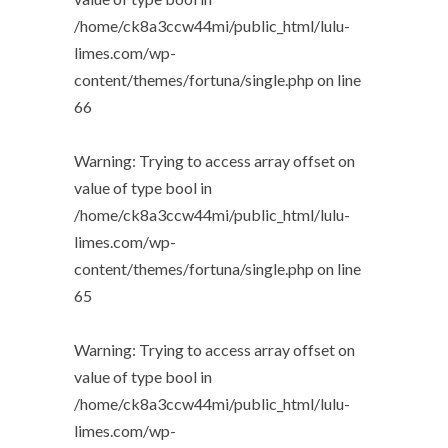
/home/ck8a3ccw44mi/public_html/lulu-
limes.com/wp-
content/themes/fortuna/single.php
on line
66
Warning
: Trying to access array offset on
value of type bool in
/home/ck8a3ccw44mi/public_html/lulu-
limes.com/wp-
content/themes/fortuna/single.php
on line
65
Warning
: Trying to access array offset on
value of type bool in
/home/ck8a3ccw44mi/public_html/lulu-
limes.com/wp-