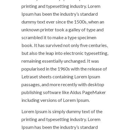
printing and typesetting industry. Lorem
Ipsum has been the industry’s standard
dummy text ever since the 1500s, when an
unknown printer took a galley of type and
scrambled it to make a type specimen
book. It has survived not only five centuries,
but also the leap into electronic typesetting,
remaining essentially unchanged. It was
popularised in the 1960s with the release of
Letraset sheets containing Lorem Ipsum
passages, and more recently with desktop
publishing software like Aldus PageMaker
including versions of Lorem Ipsum.
Lorem Ipsum is simply dummy text of the
printing and typesetting industry. Lorem
Ipsum has been the industry’s standard