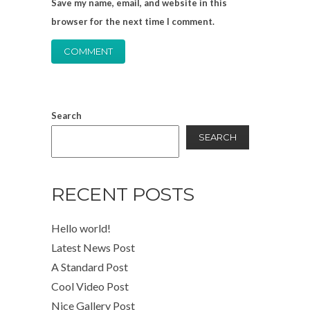
Save my name, email, and website in this
browser for the next time I comment.
Search
SEARCH
RECENT POSTS
Hello world!
Latest News Post
A Standard Post
Cool Video Post
Nice Gallery Post