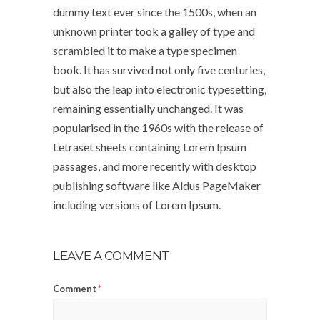
dummy text ever since the 1500s, when an
unknown printer took a galley of type and
scrambled it to make a type specimen
book. It has survived not only five centuries,
but also the leap into electronic typesetting,
remaining essentially unchanged. It was
popularised in the 1960s with the release of
Letraset sheets containing Lorem Ipsum
passages, and more recently with desktop
publishing software like Aldus PageMaker
including versions of Lorem Ipsum.
LEAVE A COMMENT
Comment
*