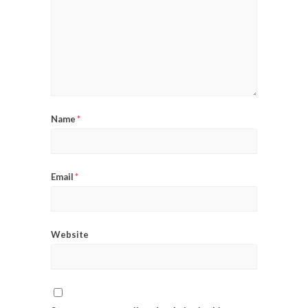
Name
*
Email
*
Website