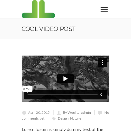
COOL VIDEO POST
April 20, 2015
By Weglitz_admin
No
comments yet
Design
,
Nature
Lorem Ipsum is simply dummy text of the