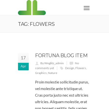
TAG: FLOWERS
FORTUNA BLOG ITEM
17
By Weglitz_admin
No
Apr
comments yet
Design
,
Flowers
,
Graphics
,
Nature
Proin molestie sollicitudin purus,
vel molestie ante tristique ut.
Cras porta justo nec est ultricies
ultricies. Aliquam molestie, erat
non laoreet sagittis, felis sapien