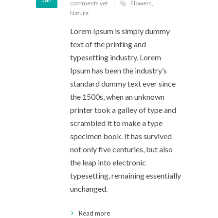
comments yet
Flowers
,
Nature
Lorem Ipsum is simply dummy
text of the printing and
typesetting industry. Lorem
Ipsum has been the industry’s
standard dummy text ever since
the 1500s, when an unknown
printer took a galley of type and
scrambled it to make a type
specimen book. It has survived
not only five centuries, but also
the leap into electronic
typesetting, remaining essentially
unchanged.
Read more