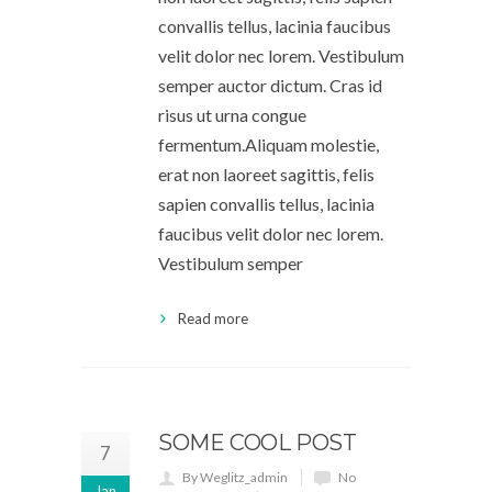
convallis tellus, lacinia faucibus
velit dolor nec lorem. Vestibulum
semper auctor dictum. Cras id
risus ut urna congue
fermentum.Aliquam molestie,
erat non laoreet sagittis, felis
sapien convallis tellus, lacinia
faucibus velit dolor nec lorem.
Vestibulum semper
Read more
SOME COOL POST
7
By Weglitz_admin
No
Jan