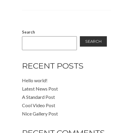
Search
SEARCH
RECENT POSTS
Hello world!
Latest News Post
A Standard Post
Cool Video Post
Nice Gallery Post
RECENT COMMENTS