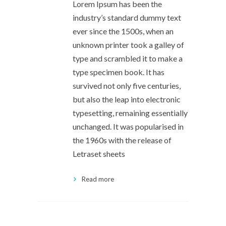
Lorem Ipsum has been the
industry’s standard dummy text
ever since the 1500s, when an
unknown printer took a galley of
type and scrambled it to make a
type specimen book. It has
survived not only five centuries,
but also the leap into electronic
typesetting, remaining essentially
unchanged. It was popularised in
the 1960s with the release of
Letraset sheets
Read more