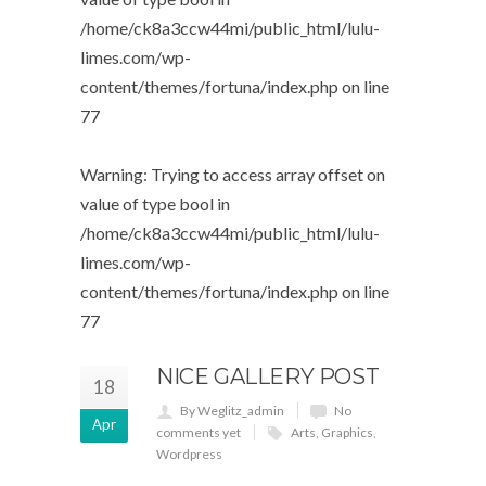
/home/ck8a3ccw44mi/public_html/lulu-
limes.com/wp-
content/themes/fortuna/index.php
on line
77
Warning
: Trying to access array offset on
value of type bool in
/home/ck8a3ccw44mi/public_html/lulu-
limes.com/wp-
content/themes/fortuna/index.php
on line
77
NICE GALLERY POST
18
By Weglitz_admin
No
Apr
comments yet
Arts
,
Graphics
,
Wordpress