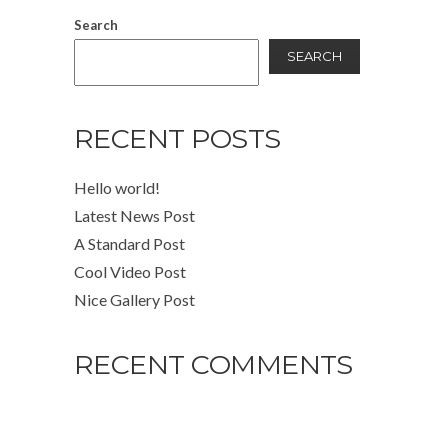
Search
SEARCH
RECENT POSTS
Hello world!
Latest News Post
A Standard Post
Cool Video Post
Nice Gallery Post
RECENT COMMENTS