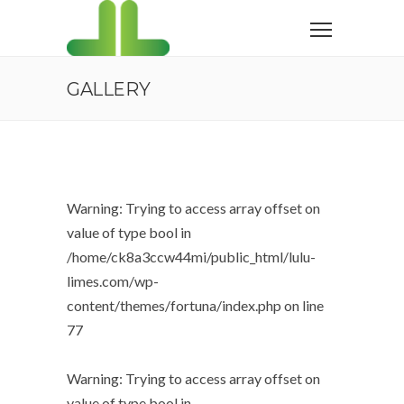
GALLERY
Warning
: Trying to access array offset on
value of type bool in
/home/ck8a3ccw44mi/public_html/lulu-
limes.com/wp-
content/themes/fortuna/index.php
on line
77
Warning
: Trying to access array offset on
value of type bool in